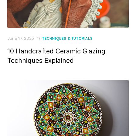
Posted
June 17, 2025
in
TECHNIQUES & TUTORIALS
on
10 Handcrafted Ceramic Glazing
Techniques Explained