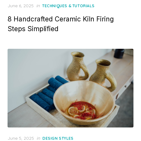
Posted
June 6, 2025
in
TECHNIQUES & TUTORIALS
on
8 Handcrafted Ceramic Kiln Firing
Steps Simplified
Posted
June 5, 2025
in
DESIGN STYLES