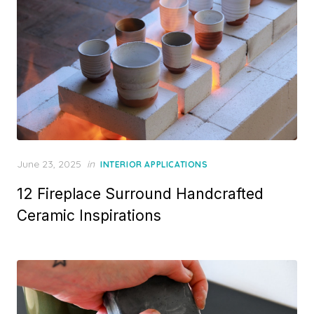
Posted
June 23, 2025
in
INTERIOR APPLICATIONS
on
12 Fireplace Surround Handcrafted
Ceramic Inspirations