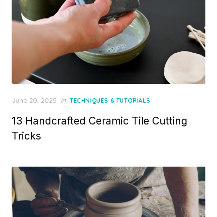
Posted
June 20, 2025
in
TECHNIQUES & TUTORIALS
on
13 Handcrafted Ceramic Tile Cutting
Tricks