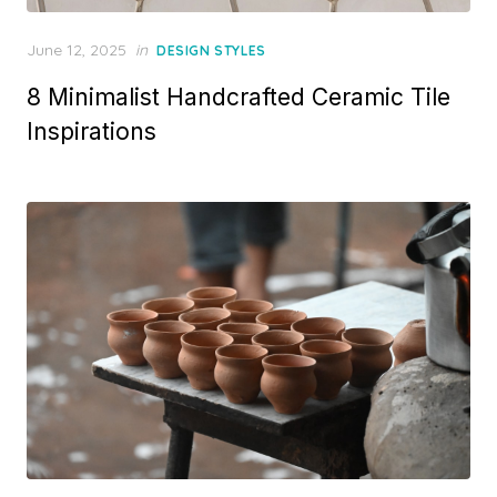
Posted
June 12, 2025
in
DESIGN STYLES
on
8 Minimalist Handcrafted Ceramic Tile
Inspirations