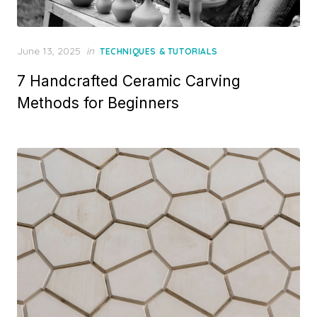
Posted
June 13, 2025
in
TECHNIQUES & TUTORIALS
on
7 Handcrafted Ceramic Carving
Methods for Beginners