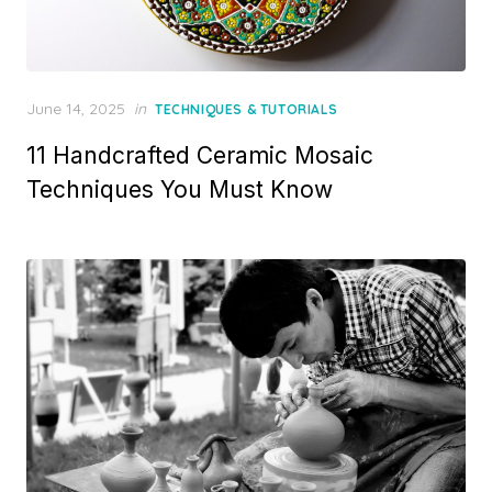
Posted
June 14, 2025
in
TECHNIQUES & TUTORIALS
on
11 Handcrafted Ceramic Mosaic
Techniques You Must Know