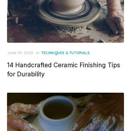
Posted
June 19, 2025
in
TECHNIQUES & TUTORIALS
on
14 Handcrafted Ceramic Finishing Tips
for Durability