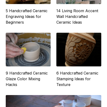
5 Handcrafted Ceramic
14 Living Room Accent
Engraving Ideas for
Wall Handcrafted
Beginners
Ceramic Ideas
9 Handcrafted Ceramic
6 Handcrafted Ceramic
Glaze Color Mixing
Stamping Ideas for
Hacks
Texture