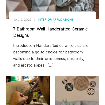
Posted
July 2, 2025
in
INTERIOR APPLICATIONS
on
7 Bathroom Wall Handcrafted Ceramic
Designs
Introduction Handcrafted ceramic tiles are
becoming a go-to choice for bathroom
walls due to their uniqueness, durability,
and artistic appeal. […]