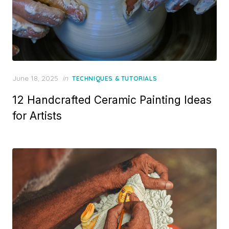
Posted
June 18, 2025
in
TECHNIQUES & TUTORIALS
on
12 Handcrafted Ceramic Painting Ideas
for Artists