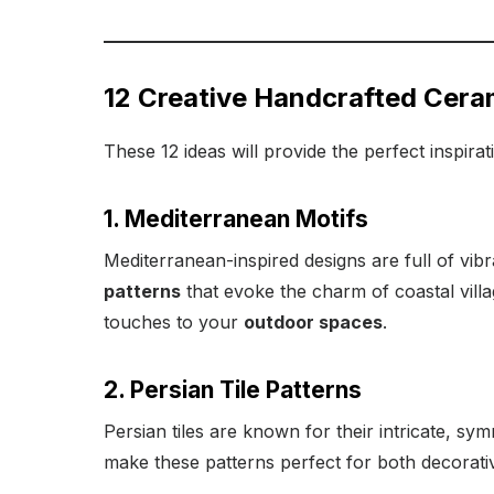
12 Creative Handcrafted Ceram
These 12 ideas will provide the perfect inspira
1. Mediterranean Motifs
Mediterranean-inspired designs are full of vibr
patterns
that evoke the charm of coastal villa
touches to your
outdoor spaces
.
2. Persian Tile Patterns
Persian tiles are known for their intricate, sy
make these patterns perfect for both decorat