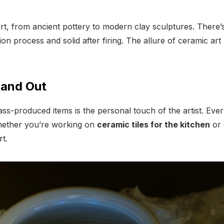
art, from ancient pottery to modern clay sculptures. There
on process and solid after firing. The allure of ceramic art li
tand Out
s-produced items is the personal touch of the artist. Ever
. Whether you’re working on
ceramic tiles for the kitchen
or 
t.