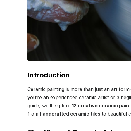
Introduction
Ceramic painting is more than just an art form—i
you’re an experienced ceramic artist or a begin
guide, we’ll explore
12 creative ceramic paint
from
handcrafted ceramic tiles
to beautiful 