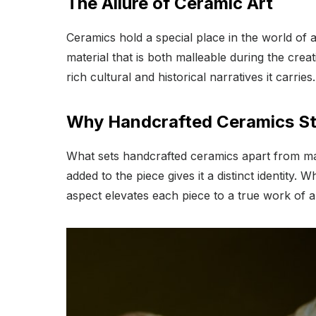
The Allure of Ceramic Art
Ceramics hold a special place in the world of 
material that is both malleable during the creati
rich cultural and historical narratives it carries.
Why Handcrafted Ceramics S
What sets handcrafted ceramics apart from mas
added to the piece gives it a distinct identity
aspect elevates each piece to a true work of ar