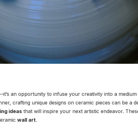
t’s an opportunity to infuse your creativity into a medium th
ner, crafting unique designs on ceramic pieces can be a dee
ing ideas
that will inspire your next artistic endeavor. The
ceramic
wall art
.