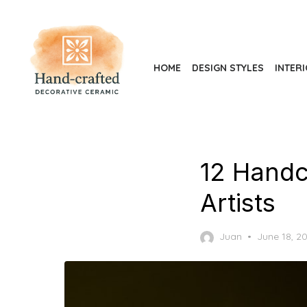
Skip
to
the
content
HOME
DESIGN STYLES
INTER
12 Handc
Artists
Posted
Juan
June 18, 2
on