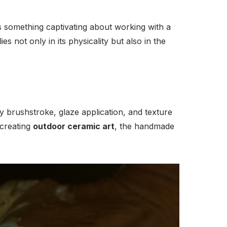
’s something captivating about working with a
es not only in its physicality but also in the
y brushstroke, glaze application, and texture
creating
outdoor ceramic art
, the handmade