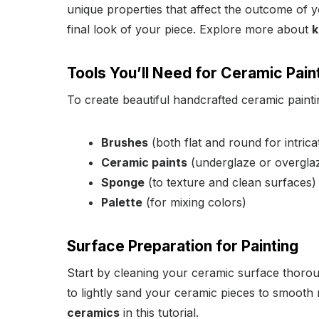
unique properties that affect the outcome of y
final look of your piece. Explore more about
k
Tools You’ll Need for Ceramic Pain
To create beautiful handcrafted ceramic paintin
Brushes
(both flat and round for intrica
Ceramic paints
(underglaze or overgla
Sponge
(to texture and clean surfaces)
Palette
(for mixing colors)
Surface Preparation for Painting
Start by cleaning your ceramic surface thorou
to lightly sand your ceramic pieces to smooth
ceramics
in this tutorial.