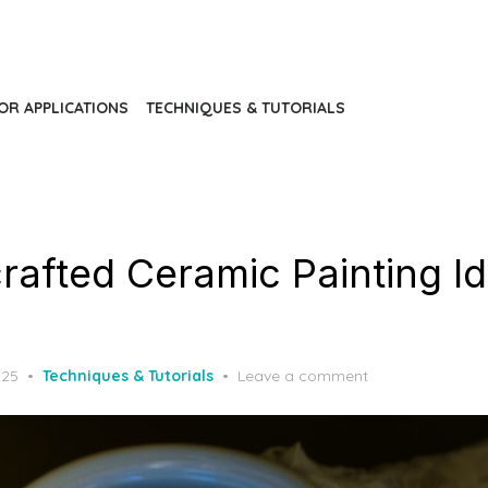
IOR APPLICATIONS
TECHNIQUES & TUTORIALS
rafted Ceramic Painting Id
025
Techniques & Tutorials
Leave a comment