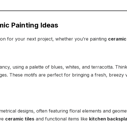
ic Painting Ideas
tion for your next project, whether you’re painting
ceramic
ancy, using a palette of blues, whites, and terracotta. Think
ges. These motifs are perfect for bringing a fresh, breezy 
mmetrical designs, often featuring floral elements and geome
ive
ceramic tiles
and functional items like
kitchen backspla