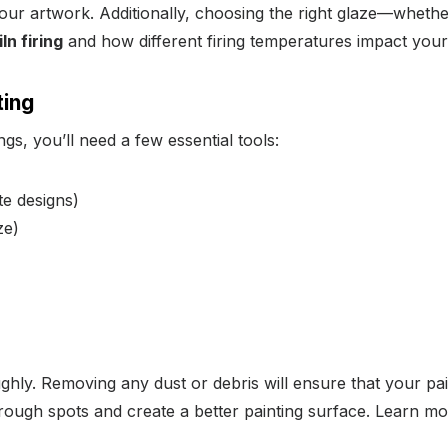
our artwork. Additionally, choosing the right glaze—whethe
iln firing
and how different firing temperatures impact your 
ting
gs, you’ll need a few essential tools:
te designs)
ze)
ghly. Removing any dust or debris will ensure that your pai
 rough spots and create a better painting surface. Learn m