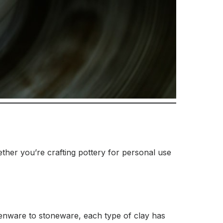
hether you’re crafting pottery for personal use
henware to stoneware, each type of clay has