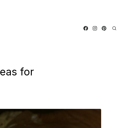
eas for