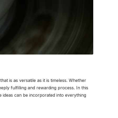
at is as versatile as it is timeless. Whether
ply fulfilling and rewarding process. In this
se ideas can be incorporated into everything