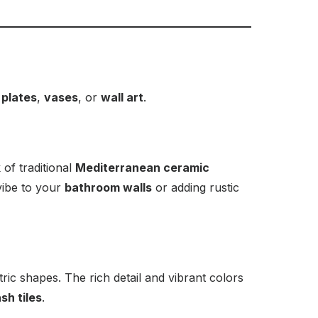
 plates
,
vases
, or
wall art
.
 of traditional
Mediterranean ceramic
vibe to your
bathroom walls
or adding rustic
tric shapes. The rich detail and vibrant colors
sh tiles
.