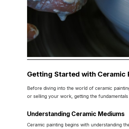
Getting Started with Ceramic 
Before diving into the world of ceramic paintin
or selling your work, getting the fundamentals 
Understanding Ceramic Mediums
Ceramic painting begins with understanding th