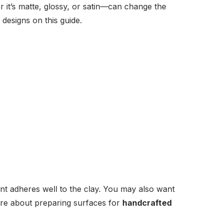
r it’s matte, glossy, or satin—can change the
designs on this guide.
nt adheres well to the clay. You may also want
ore about preparing surfaces for
handcrafted