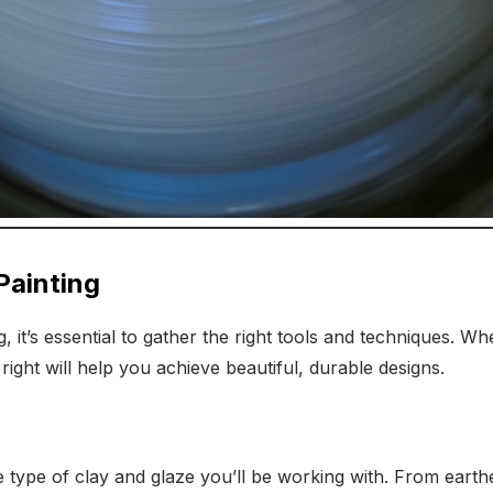
Painting
g, it’s essential to gather the right tools and techniques. W
right will help you achieve beautiful, durable designs.
e type of clay and glaze you’ll be working with. From eart