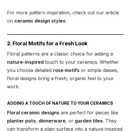
For more pattern inspiration, check out our article
on
ceramic design styles
.
2. Floral Motifs for a Fresh Look
Floral patterns are a classic choice for adding a
nature-inspired
touch to your ceramics. Whether
you choose detailed
rose motifs
or simple daisies,
floral designs bring a fresh, organic feel to your
work.
ADDING A TOUCH OF NATURE TO YOUR CERAMICS
Floral ceramic designs
are perfect for pieces like
planter pots
,
dinnerware
, or
garden tiles
. They
can transform a plain surface into a nature-inspired