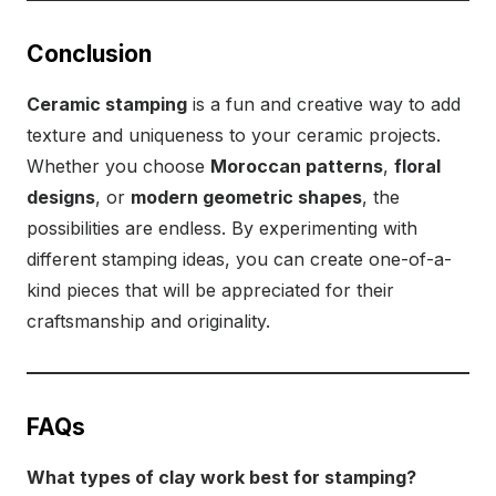
Conclusion
Ceramic stamping
is a fun and creative way to add
texture and uniqueness to your ceramic projects.
Whether you choose
Moroccan patterns
,
floral
designs
, or
modern geometric shapes
, the
possibilities are endless. By experimenting with
different stamping ideas, you can create one-of-a-
kind pieces that will be appreciated for their
craftsmanship and originality.
FAQs
What types of clay work best for stamping?