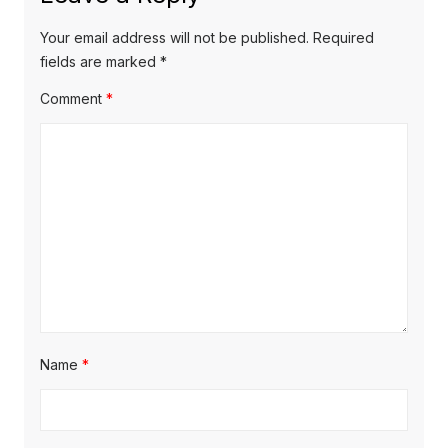
Your email address will not be published.
Required
fields are marked
*
Comment
*
Name
*