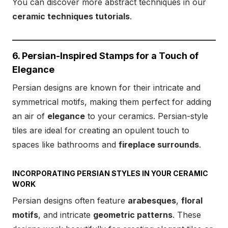
You can discover more abstract techniques in our
ceramic techniques tutorials
.
6. Persian-Inspired Stamps for a Touch of
Elegance
Persian designs are known for their intricate and
symmetrical motifs, making them perfect for adding
an air of
elegance
to your ceramics. Persian-style
tiles are ideal for creating an opulent touch to
spaces like bathrooms and
fireplace surrounds
.
INCORPORATING PERSIAN STYLES IN YOUR CERAMIC
WORK
Persian designs often feature
arabesques
,
floral
motifs
, and intricate
geometric patterns
. These