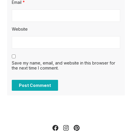
Email
*
Website
Save my name, email, and website in this browser for
the next time I comment.