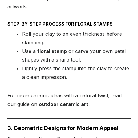
artwork.
STEP-BY-STEP PROCESS FOR FLORAL STAMPS
Roll your clay to an even thickness before
stamping.
Use a
floral stamp
or carve your own petal
shapes with a sharp tool.
Lightly press the stamp into the clay to create
a clean impression.
For more ceramic ideas with a natural twist, read
our guide on
outdoor ceramic art
.
3. Geometric Designs for Modern Appeal