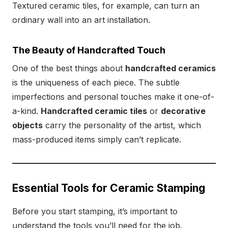
Textured ceramic tiles, for example, can turn an
ordinary wall into an art installation.
The Beauty of Handcrafted Touch
One of the best things about
handcrafted ceramics
is the uniqueness of each piece. The subtle
imperfections and personal touches make it one-of-
a-kind.
Handcrafted ceramic tiles
or
decorative
objects
carry the personality of the artist, which
mass-produced items simply can’t replicate.
Essential Tools for Ceramic Stamping
Before you start stamping, it’s important to
understand the tools you’ll need for the job.