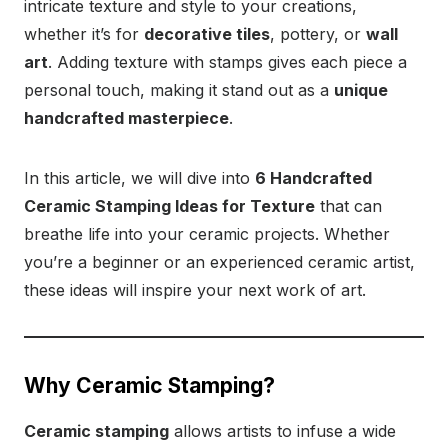
intricate texture and style to your creations,
whether it’s for
decorative tiles
, pottery, or
wall
art
. Adding texture with stamps gives each piece a
personal touch, making it stand out as a
unique
handcrafted masterpiece
.
In this article, we will dive into
6 Handcrafted
Ceramic Stamping Ideas for Texture
that can
breathe life into your ceramic projects. Whether
you’re a beginner or an experienced ceramic artist,
these ideas will inspire your next work of art.
Why Ceramic Stamping?
Ceramic stamping
allows artists to infuse a wide