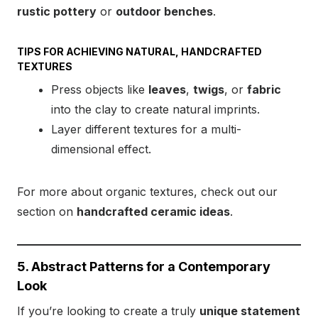
rustic pottery
or
outdoor benches
.
TIPS FOR ACHIEVING NATURAL, HANDCRAFTED
TEXTURES
Press objects like
leaves
,
twigs
, or
fabric
into the clay to create natural imprints.
Layer different textures for a multi-
dimensional effect.
For more about organic textures, check out our
section on
handcrafted ceramic ideas
.
5. Abstract Patterns for a Contemporary
Look
If you’re looking to create a truly
unique statement