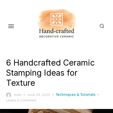
Skip
to
the
content
6 Handcrafted Ceramic
Stamping Ideas for
Texture
Posted
Juan
June 24, 2025
Techniques & Tutorials
on
Leave a comment