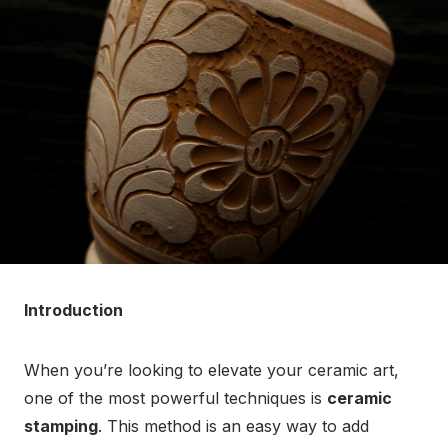
Introduction
When you’re looking to elevate your ceramic art,
one of the most powerful techniques is
ceramic
stamping
. This method is an easy way to add