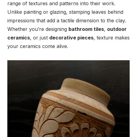
range of textures and patterns into their work.
Unlike painting or glazing, stamping leaves behind
impressions that add a tactile dimension to the clay.
Whether you’re designing
bathroom tiles
,
outdoor
ceramics
, or just
decorative pieces
, texture makes
your ceramics come alive.