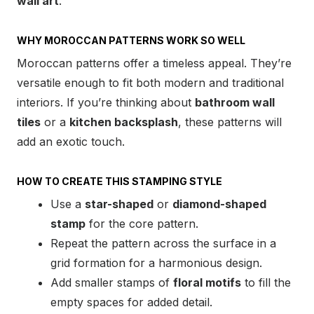
wall art
.
WHY MOROCCAN PATTERNS WORK SO WELL
Moroccan patterns offer a timeless appeal. They’re
versatile enough to fit both modern and traditional
interiors. If you’re thinking about
bathroom wall
tiles
or a
kitchen backsplash
, these patterns will
add an exotic touch.
HOW TO CREATE THIS STAMPING STYLE
Use a
star-shaped
or
diamond-shaped
stamp
for the core pattern.
Repeat the pattern across the surface in a
grid formation for a harmonious design.
Add smaller stamps of
floral motifs
to fill the
empty spaces for added detail.