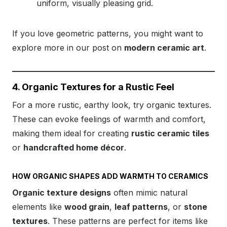
uniform, visually pleasing grid.
If you love geometric patterns, you might want to
explore more in our post on
modern ceramic art
.
4. Organic Textures for a Rustic Feel
For a more rustic, earthy look, try organic textures.
These can evoke feelings of warmth and comfort,
making them ideal for creating
rustic ceramic tiles
or
handcrafted home décor
.
HOW ORGANIC SHAPES ADD WARMTH TO CERAMICS
Organic texture designs
often mimic natural
elements like
wood grain
,
leaf patterns
, or
stone
textures
. These patterns are perfect for items like