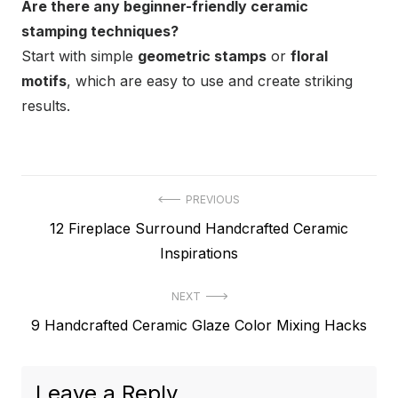
Are there any beginner-friendly ceramic
stamping techniques?
Start with simple
geometric stamps
or
floral
motifs
, which are easy to use and create striking
results.
Post
PREVIOUS
Previous
12 Fireplace Surround Handcrafted Ceramic
navigation
post:
Inspirations
NEXT
Next
9 Handcrafted Ceramic Glaze Color Mixing Hacks
post:
Leave a Reply