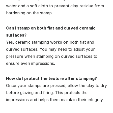
water and a soft cloth to prevent clay residue from
hardening on the stamp.
Can I stamp on both flat and curved ceramic
surfaces?
Yes, ceramic stamping works on both flat and
curved surfaces. You may need to adjust your
pressure when stamping on curved surfaces to
ensure even impressions.
How do I protect the texture after stamping?
Once your stamps are pressed, allow the clay to dry
before glazing and firing. This protects the
impressions and helps them maintain their integrity.