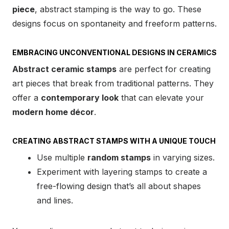
piece
, abstract stamping is the way to go. These
designs focus on spontaneity and freeform patterns.
EMBRACING UNCONVENTIONAL DESIGNS IN CERAMICS
Abstract ceramic stamps
are perfect for creating
art pieces that break from traditional patterns. They
offer a
contemporary look
that can elevate your
modern home décor
.
CREATING ABSTRACT STAMPS WITH A UNIQUE TOUCH
Use multiple
random stamps
in varying sizes.
Experiment with layering stamps to create a
free-flowing design that’s all about shapes
and lines.