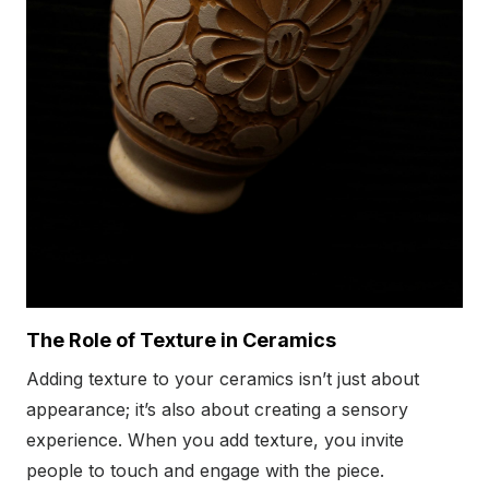
The Role of Texture in Ceramics
Adding texture to your ceramics isn’t just about
appearance; it’s also about creating a sensory
experience. When you add texture, you invite
people to touch and engage with the piece.