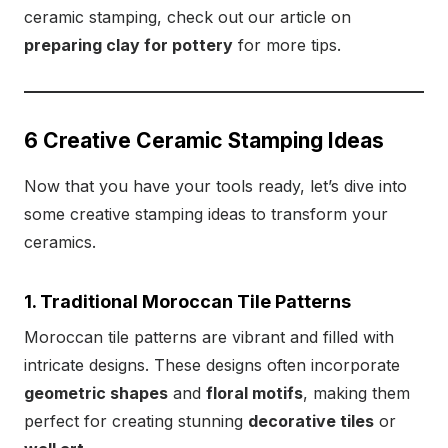
ceramic stamping, check out our article on
preparing clay for pottery
for more tips.
6 Creative Ceramic Stamping Ideas
Now that you have your tools ready, let’s dive into
some creative stamping ideas to transform your
ceramics.
1. Traditional Moroccan Tile Patterns
Moroccan tile patterns are vibrant and filled with
intricate designs. These designs often incorporate
geometric shapes
and
floral motifs
, making them
perfect for creating stunning
decorative tiles
or