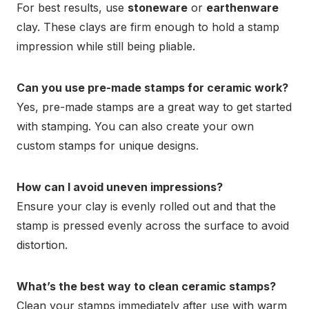
For best results, use
stoneware
or
earthenware
clay. These clays are firm enough to hold a stamp
impression while still being pliable.
Can you use pre-made stamps for ceramic work?
Yes, pre-made stamps are a great way to get started
with stamping. You can also create your own
custom stamps for unique designs.
How can I avoid uneven impressions?
Ensure your clay is evenly rolled out and that the
stamp is pressed evenly across the surface to avoid
distortion.
What’s the best way to clean ceramic stamps?
Clean your stamps immediately after use with warm