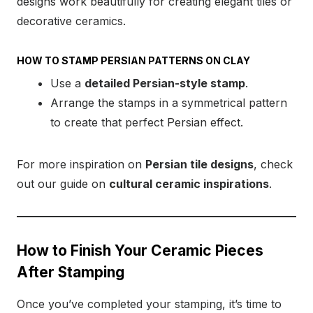
designs work beautifully for creating elegant tiles or
decorative ceramics.
HOW TO STAMP PERSIAN PATTERNS ON CLAY
Use a
detailed Persian-style stamp
.
Arrange the stamps in a symmetrical pattern
to create that perfect Persian effect.
For more inspiration on
Persian tile designs
, check
out our guide on
cultural ceramic inspirations
.
How to Finish Your Ceramic Pieces
After Stamping
Once you’ve completed your stamping, it’s time to