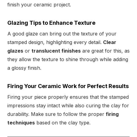
finish your ceramic project.
Glazing Tips to Enhance Texture
A good glaze can bring out the texture of your
stamped design, highlighting every detail.
Clear
glazes
or
translucent finishes
are great for this, as
they allow the texture to shine through while adding
a glossy finish.
Firing Your Ceramic Work for Perfect Results
Firing your piece properly ensures that the stamped
impressions stay intact while also curing the clay for
durability. Make sure to follow the proper
firing
techniques
based on the clay type.