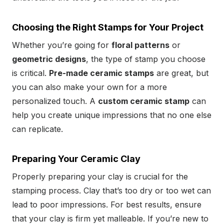
Choosing the Right Stamps for Your Project
Whether you’re going for
floral patterns
or
geometric designs
, the type of stamp you choose
is critical.
Pre-made ceramic stamps
are great, but
you can also make your own for a more
personalized touch. A
custom ceramic stamp
can
help you create unique impressions that no one else
can replicate.
Preparing Your Ceramic Clay
Properly preparing your clay is crucial for the
stamping process. Clay that’s too dry or too wet can
lead to poor impressions. For best results, ensure
that your clay is firm yet malleable. If you’re new to