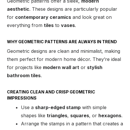
Geometric patterns offer a sleek,
modern
aesthetic
. These designs are particularly popular
for
contemporary ceramics
and look great on
everything from
tiles
to
vases
.
WHY GEOMETRIC PATTERNS ARE ALWAYS IN TREND
Geometric designs are clean and minimalist, making
them perfect for modern home décor. They’re ideal
for projects like
modern wall art
or
stylish
bathroom tiles
.
CREATING CLEAN AND CRISP GEOMETRIC
IMPRESSIONS
Use a
sharp-edged stamp
with simple
shapes like
triangles
,
squares
, or
hexagons
.
Arrange the stamps in a pattern that creates a