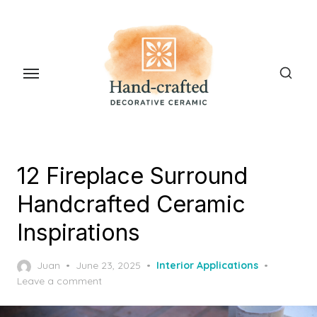
Skip
to
the
content
12 Fireplace Surround
Handcrafted Ceramic
Inspirations
Posted
Juan
June 23, 2025
Interior Applications
on
Leave a comment