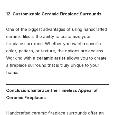
12. Customizable Ceramic Fireplace Surrounds
One of the biggest advantages of using handcrafted
ceramic tiles is the ability to customize your
fireplace surround. Whether you want a specific
color, pattern, or texture, the options are endless.
Working with a
ceramic artist
allows you to create
a fireplace surround that is truly unique to your
home.
Conclusion: Embrace the Timeless Appeal of
Ceramic Fireplaces
Handcrafted ceramic fireplace surrounds offer an