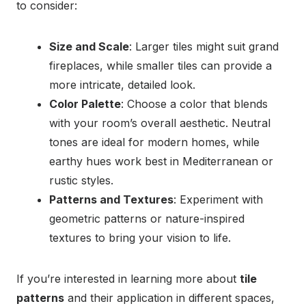
to consider:
Size and Scale
: Larger tiles might suit grand
fireplaces, while smaller tiles can provide a
more intricate, detailed look.
Color Palette
: Choose a color that blends
with your room’s overall aesthetic. Neutral
tones are ideal for modern homes, while
earthy hues work best in Mediterranean or
rustic styles.
Patterns and Textures
: Experiment with
geometric patterns or nature-inspired
textures to bring your vision to life.
If you’re interested in learning more about
tile
patterns
and their application in different spaces,