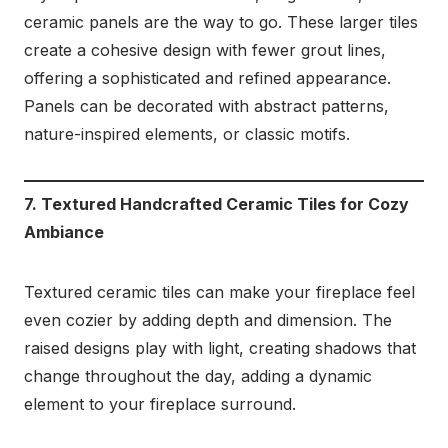
ceramic panels are the way to go. These larger tiles
create a cohesive design with fewer grout lines,
offering a sophisticated and refined appearance.
Panels can be decorated with abstract patterns,
nature-inspired elements, or classic motifs.
7. Textured Handcrafted Ceramic Tiles for Cozy
Ambiance
Textured ceramic tiles can make your fireplace feel
even cozier by adding depth and dimension. The
raised designs play with light, creating shadows that
change throughout the day, adding a dynamic
element to your fireplace surround.