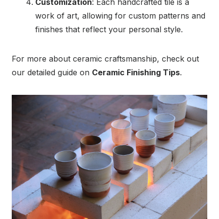
Customization
: Each handcrafted tile is a
work of art, allowing for custom patterns and
finishes that reflect your personal style.
For more about ceramic craftsmanship, check out
our detailed guide on
Ceramic Finishing Tips
.