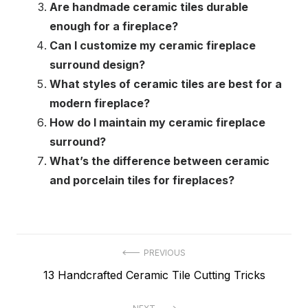
Are handmade ceramic tiles durable
enough for a fireplace?
Can I customize my ceramic fireplace
surround design?
What styles of ceramic tiles are best for a
modern fireplace?
How do I maintain my ceramic fireplace
surround?
What’s the difference between ceramic
and porcelain tiles for fireplaces?
Post
PREVIOUS
Previous
13 Handcrafted Ceramic Tile Cutting Tricks
navigation
post: