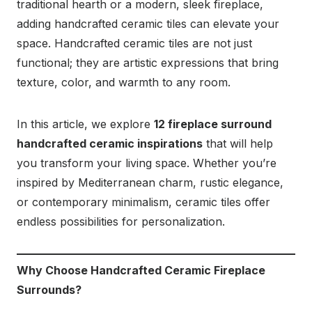
traditional hearth or a modern, sleek fireplace,
adding handcrafted ceramic tiles can elevate your
space. Handcrafted ceramic tiles are not just
functional; they are artistic expressions that bring
texture, color, and warmth to any room.
In this article, we explore
12 fireplace surround
handcrafted ceramic inspirations
that will help
you transform your living space. Whether you’re
inspired by Mediterranean charm, rustic elegance,
or contemporary minimalism, ceramic tiles offer
endless possibilities for personalization.
Why Choose Handcrafted Ceramic Fireplace
Surrounds?