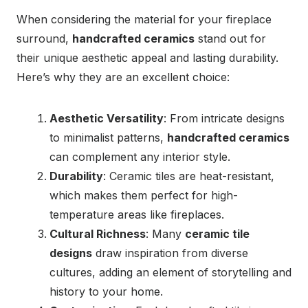
When considering the material for your fireplace
surround,
handcrafted ceramics
stand out for
their unique aesthetic appeal and lasting durability.
Here’s why they are an excellent choice:
Aesthetic Versatility
: From intricate designs
to minimalist patterns,
handcrafted ceramics
can complement any interior style.
Durability
: Ceramic tiles are heat-resistant,
which makes them perfect for high-
temperature areas like fireplaces.
Cultural Richness
: Many
ceramic tile
designs
draw inspiration from diverse
cultures, adding an element of storytelling and
history to your home.