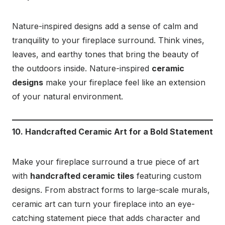
Nature-inspired designs add a sense of calm and
tranquility to your fireplace surround. Think vines,
leaves, and earthy tones that bring the beauty of
the outdoors inside. Nature-inspired
ceramic
designs
make your fireplace feel like an extension
of your natural environment.
10. Handcrafted Ceramic Art for a Bold Statement
Make your fireplace surround a true piece of art
with
handcrafted ceramic tiles
featuring custom
designs. From abstract forms to large-scale murals,
ceramic art can turn your fireplace into an eye-
catching statement piece that adds character and