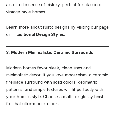
also lend a sense of history, perfect for classic or
vintage-style homes.
Learn more about rustic designs by visiting our page
on
Traditional Design Styles
.
3. Modern Minimalistic Ceramic Surrounds
Modern homes favor sleek, clean lines and
minimalistic décor. If you love modernism, a ceramic
fireplace surround with solid colors, geometric
patterns, and simple textures will fit perfectly with
your home’s style. Choose a matte or glossy finish
for that ultra-modern look.