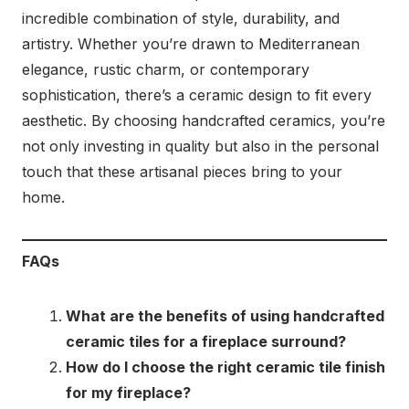
incredible combination of style, durability, and
artistry. Whether you’re drawn to Mediterranean
elegance, rustic charm, or contemporary
sophistication, there’s a ceramic design to fit every
aesthetic. By choosing handcrafted ceramics, you’re
not only investing in quality but also in the personal
touch that these artisanal pieces bring to your
home.
FAQs
What are the benefits of using handcrafted
ceramic tiles for a fireplace surround?
How do I choose the right ceramic tile finish
for my fireplace?