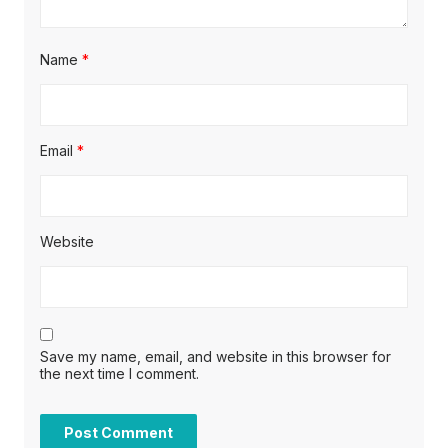
Name
*
Email
*
Website
Save my name, email, and website in this browser for
the next time I comment.