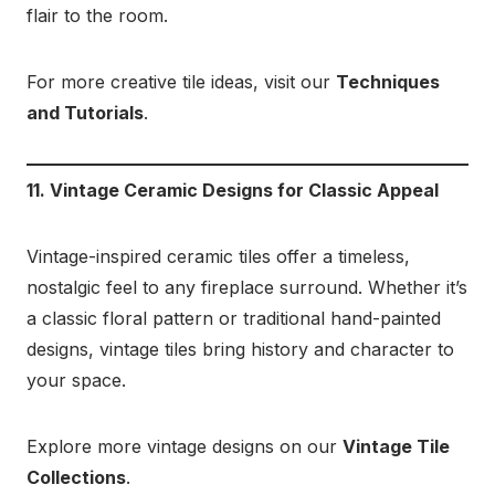
flair to the room.
For more creative tile ideas, visit our
Techniques
and Tutorials
.
11. Vintage Ceramic Designs for Classic Appeal
Vintage-inspired ceramic tiles offer a timeless,
nostalgic feel to any fireplace surround. Whether it’s
a classic floral pattern or traditional hand-painted
designs, vintage tiles bring history and character to
your space.
Explore more vintage designs on our
Vintage Tile
Collections
.