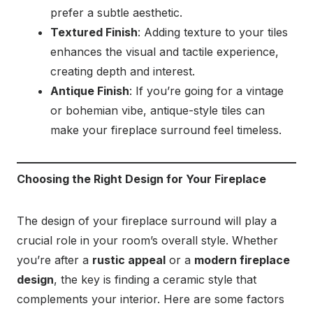
prefer a subtle aesthetic.
Textured Finish
: Adding texture to your tiles
enhances the visual and tactile experience,
creating depth and interest.
Antique Finish
: If you’re going for a vintage
or bohemian vibe, antique-style tiles can
make your fireplace surround feel timeless.
Choosing the Right Design for Your Fireplace
The design of your fireplace surround will play a
crucial role in your room’s overall style. Whether
you’re after a
rustic appeal
or a
modern fireplace
design
, the key is finding a ceramic style that
complements your interior. Here are some factors