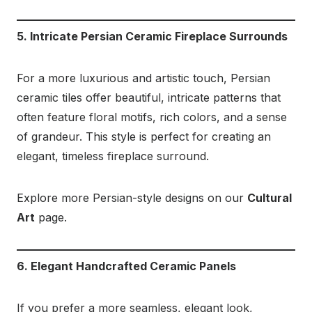
5. Intricate Persian Ceramic Fireplace Surrounds
For a more luxurious and artistic touch, Persian
ceramic tiles offer beautiful, intricate patterns that
often feature floral motifs, rich colors, and a sense
of grandeur. This style is perfect for creating an
elegant, timeless fireplace surround.
Explore more Persian-style designs on our
Cultural
Art
page.
6. Elegant Handcrafted Ceramic Panels
If you prefer a more seamless, elegant look,