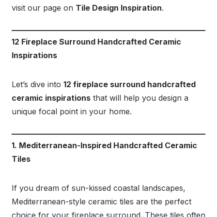
visit our page on
Tile Design Inspiration
.
12 Fireplace Surround Handcrafted Ceramic
Inspirations
Let’s dive into
12 fireplace surround handcrafted
ceramic inspirations
that will help you design a
unique focal point in your home.
1. Mediterranean-Inspired Handcrafted Ceramic
Tiles
If you dream of sun-kissed coastal landscapes,
Mediterranean-style ceramic tiles are the perfect
choice for your fireplace surround. These tiles often