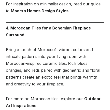
For inspiration on minimalist design, read our guide
to
Modern Homes Design Styles
.
4. Moroccan Tiles for a Bohemian Fireplace
Surround
Bring a touch of Morocco’s vibrant colors and
intricate patterns into your living room with
Moroccan-inspired ceramic tiles. Rich blues,
oranges, and reds paired with geometric and floral
patterns create an exotic feel that brings warmth
and creativity to your fireplace.
For more on Moroccan tiles, explore our
Outdoor
Art Inspirations
.