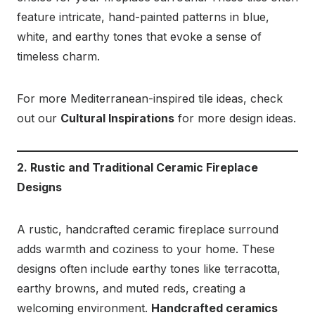
feature intricate, hand-painted patterns in blue,
white, and earthy tones that evoke a sense of
timeless charm.
For more Mediterranean-inspired tile ideas, check
out our
Cultural Inspirations
for more design ideas.
2. Rustic and Traditional Ceramic Fireplace
Designs
A rustic, handcrafted ceramic fireplace surround
adds warmth and coziness to your home. These
designs often include earthy tones like terracotta,
earthy browns, and muted reds, creating a
welcoming environment.
Handcrafted ceramics