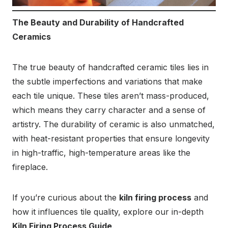
The Beauty and Durability of Handcrafted
Ceramics
The true beauty of handcrafted ceramic tiles lies in
the subtle imperfections and variations that make
each tile unique. These tiles aren’t mass-produced,
which means they carry character and a sense of
artistry. The durability of ceramic is also unmatched,
with heat-resistant properties that ensure longevity
in high-traffic, high-temperature areas like the
fireplace.
If you’re curious about the
kiln firing process
and
how it influences tile quality, explore our in-depth
Kiln Firing Process Guide
.