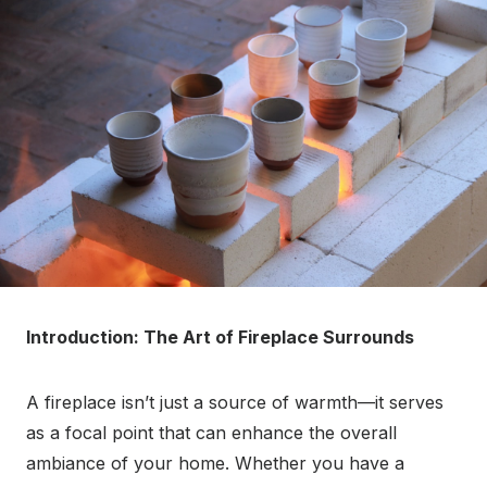
Introduction: The Art of Fireplace Surrounds
A fireplace isn’t just a source of warmth—it serves
as a focal point that can enhance the overall
ambiance of your home. Whether you have a