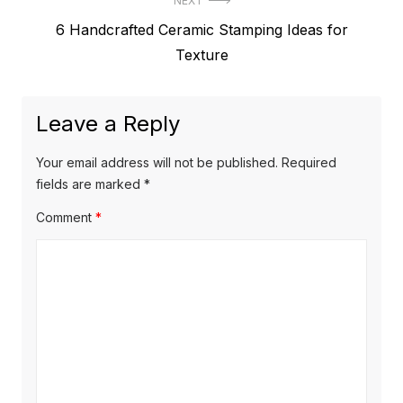
NEXT
Next
6 Handcrafted Ceramic Stamping Ideas for
post:
Texture
Leave a Reply
Your email address will not be published.
Required
fields are marked
*
Comment
*