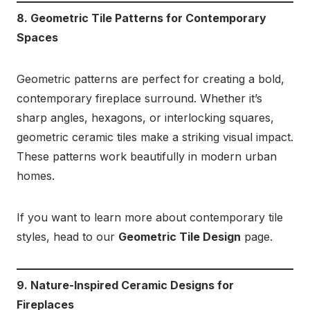
8. Geometric Tile Patterns for Contemporary
Spaces
Geometric patterns are perfect for creating a bold,
contemporary fireplace surround. Whether it’s
sharp angles, hexagons, or interlocking squares,
geometric ceramic tiles make a striking visual impact.
These patterns work beautifully in modern urban
homes.
If you want to learn more about contemporary tile
styles, head to our
Geometric Tile Design
page.
9. Nature-Inspired Ceramic Designs for
Fireplaces