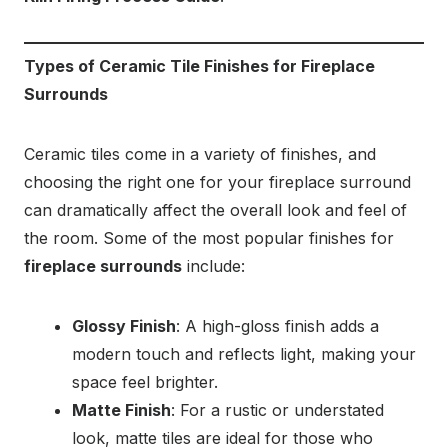
Types of Ceramic Tile Finishes for Fireplace
Surrounds
Ceramic tiles come in a variety of finishes, and
choosing the right one for your fireplace surround
can dramatically affect the overall look and feel of
the room. Some of the most popular finishes for
fireplace surrounds
include:
Glossy Finish
: A high-gloss finish adds a
modern touch and reflects light, making your
space feel brighter.
Matte Finish
: For a rustic or understated
look, matte tiles are ideal for those who